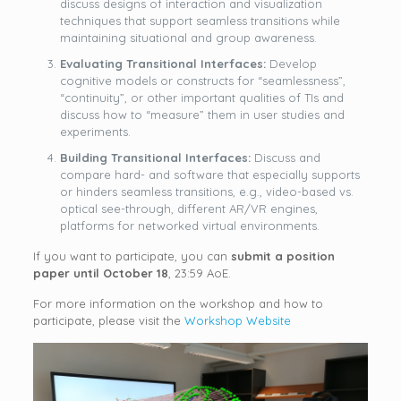
discuss designs of interaction and visualization
techniques that support seamless transitions while
maintaining situational and group awareness.
Evaluating Transitional Interfaces:
Develop
cognitive models or constructs for “seamlessness”,
“continuity”, or other important qualities of TIs and
discuss how to “measure” them in user studies and
experiments.
Building Transitional Interfaces:
Discuss and
compare hard- and software that especially supports
or hinders seamless transitions, e.g., video-based vs.
optical see-through, different AR/VR engines,
platforms for networked virtual environments.
If you want to participate, you can
submit a position
paper until October 18
, 23:59 AoE.
For more information on the workshop and how to
participate, please visit the
Workshop Website