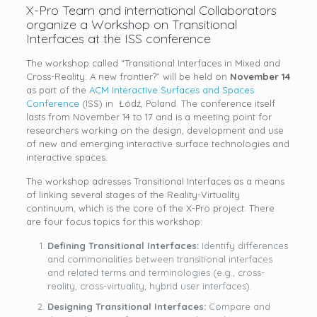
X-Pro Team and international Collaborators
organize a Workshop on Transitional
Interfaces at the ISS conference
The workshop called “Transitional Interfaces in Mixed and
Cross-Reality: A new frontier?” will be held on
November 14
as part of the
ACM Interactive Surfaces and Spaces
Conference
(ISS) in Łódź, Poland. The conference itself
lasts from November 14 to 17 and is a meeting point for
researchers working on the design, development and use
of new and emerging interactive surface technologies and
interactive spaces.
The workshop adresses Transitional Interfaces as a means
of linking several stages of the Reality-Virtuality
continuum, which is the core of the X-Pro project. There
are four focus topics for this workshop:
Defining Transitional Interfaces:
Identify differences
and commonalities between transitional interfaces
and related terms and terminologies (e.g., cross-
reality, cross-virtuality, hybrid user interfaces).
Designing Transitional Interfaces:
Compare and