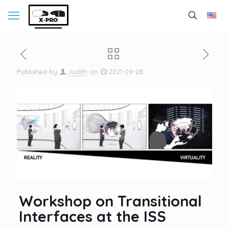
Published by
Judith
on
2021-09-28
Workshop on Transitional
Interfaces at the ISS