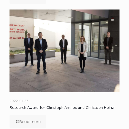
2022-01-27
Research Award for Christoph Anthes and Christoph Heinzl
Read more