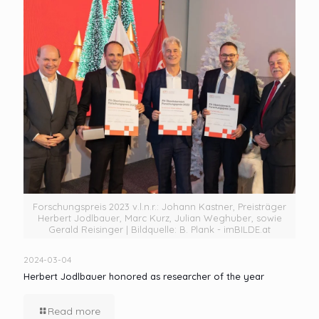
Forschungspreis 2023 v.l.n.r.: Johann Kastner, Preisträger
Herbert Jodlbauer, Marc Kurz, Julian Weghuber, sowie
Gerald Reisinger | Bildquelle: B. Plank - imBILDE.at
2024-03-04
Herbert Jodlbauer honored as researcher of the year
Read more