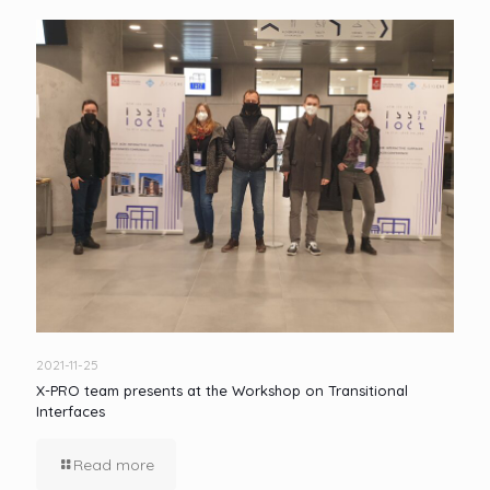
2021-11-25
X-PRO team presents at the Workshop on Transitional
Interfaces
Read more