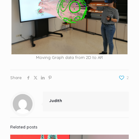
Moving Graph data from 2D to AR
Share
2
Judith
Related posts