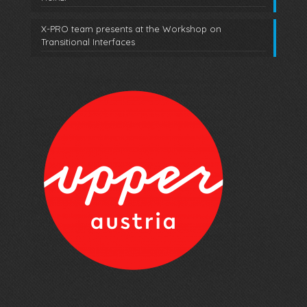
X-PRO team presents at the Workshop on
Transitional Interfaces