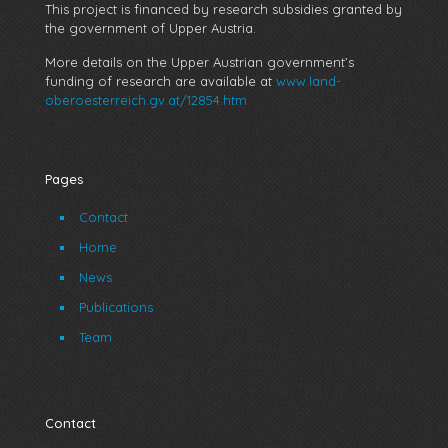
This project is financed by research subsidies granted by
the government of Upper Austria.
More details on the Upper Austrian government’s
funding of research are available at
www.land-
oberoesterreich.gv.at/12854.htm
Pages
Contact
Home
News
Publications
Team
Contact