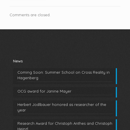
Comments are closed.
News
Coming Soon: Summer School on Cross Reality in
Hagenberg
OCG award for Janine Mayer
Herbert Jodlbauer honored as researcher of the
year
Research Award for Christoph Anthes and Christoph
Heinzl