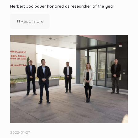
Herbert Jodlbauer honored as researcher of the year
Read more
2022-01-27