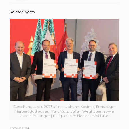
Related posts
Forschungspreis 2023 v.l.n.r.: Johann Kastner, Preisträger
Herbert Jodlbauer, Marc Kurz, Julian Weghuber, sowie
Gerald Reisinger | Bildquelle: B. Plank - imBILDE.at
2024-03-04