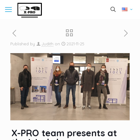
Published by
Judith
on
2021-11-25
X-PRO team presents at