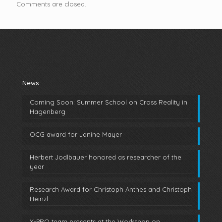
Comments are closed.
News
Coming Soon: Summer School on Cross Reality in
Hagenberg
OCG award for Janine Mayer
Herbert Jodlbauer honored as researcher of the
year
Research Award for Christoph Anthes and Christoph
Heinzl
X-PRO team presents at the Workshop on