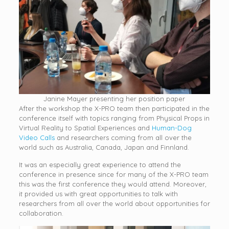
Janine Mayer presenting her position paper
After the workshop the X-PRO team then participated in the
conference itself with topics ranging from Physical Props in
Virtual Reality to Spatial Experiences and
Human-Dog
Video Calls
and researchers coming from all over the
world such as Australia, Canada, Japan and Finnland.
It was an especially great experience to attend the
conference in presence since for many of the X-PRO team
this was the first conference they would attend. Moreover,
it provided us with great opportunities to talk with
researchers from all over the world about opportunities for
collaboration.