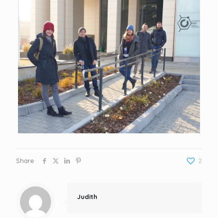
Share
2
Judith