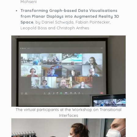
Mohseni
Transforming Graph-based Data Visualisations
from Planar Displays into Augmented Reality 3D
Space
, by Daniel Schwajda, Fabian Pointecker,
Leopold Böss and Christoph Anthes
The virtual participants at the Workshop on Transitional
Interfaces