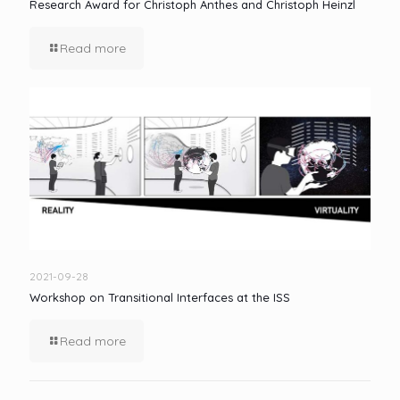
Research Award for Christoph Anthes and Christoph Heinzl
Read more
2021-09-28
Workshop on Transitional Interfaces at the ISS
Read more