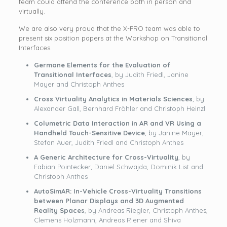
team could attend the conference both in person and
virtually.
We are also very proud that the X-PRO team was able to
present six position papers at the Workshop on Transitional
Interfaces.
Germane Elements for the Evaluation of
Transitional Interfaces
, by Judith Friedl, Janine
Mayer and Christoph Anthes
Cross Virtuality Analytics in Materials Sciences
, by
Alexander Gall, Bernhard Fröhler and Christoph Heinzl
Columetric Data Interaction in AR and VR Using a
Handheld Touch-Sensitive Device
, by Janine Mayer,
Stefan Auer, Judith Friedl and Christoph Anthes
A Generic Architecture for Cross-Virtuality
, by
Fabian Pointecker, Daniel Schwajda, Dominik List and
Christoph Anthes
AutoSimAR: In-Vehicle Cross-Virtuality Transitions
between Planar Displays and 3D Augmented
Reality Spaces
, by Andreas Riegler, Christoph Anthes,
Clemens Holzmann, Andreas Riener and Shiva