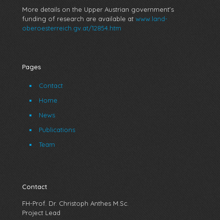
More details on the Upper Austrian government’s
funding of research are available at
www.land-
oberoesterreich.gv.at/12854.htm
Pages
Contact
Home
News
Publications
Team
Contact
FH-Prof. Dr. Christoph Anthes M.Sc.
Project Lead