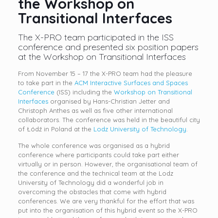
the Workshop on
Transitional Interfaces
The X-PRO team participated in the ISS
conference and presented six position papers
at the Workshop on Transitional Interfaces
From November 15 – 17 the X-PRO team had the pleasure
to take part in the
ACM Interactive Surfaces and Spaces
Conference
(ISS) including the
Workshop on Transitional
Interfaces
organised by Hans-Christian Jetter and
Christoph Anthes as well as five other international
collaborators. The conference was held in the beautiful city
of Łódź in Poland at the
Lodz University of Technology
.
The whole conference was organised as a hybrid
conference where participants could take part either
virtually or in person. However, the organisational team of
the conference and the technical team at the Lodz
University of Technology did a wonderful job in
overcoming the obstacles that come with hybrid
conferences. We are very thankful for the effort that was
put into the organisation of this hybrid event so the X-PRO