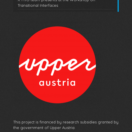
Transitional Interfaces
This project is financed by research subsidies granted by
the government of Upper Austria.