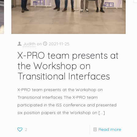
Judith
on
2021-11-25
X-PRO team presents at
the Workshop on
Transitional Interfaces
X-PRO team presents at the Workshop on
Transitional Interfaces The X-PRO team
participated in the ISS conference and presented
six position papers at the Workshop on
[…]
2
Read more