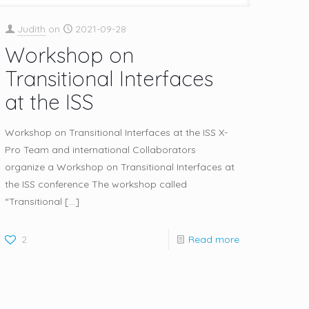
Judith
on
2021-09-28
Workshop on
Transitional Interfaces
at the ISS
Workshop on Transitional Interfaces at the ISS X-
Pro Team and international Collaborators
organize a Workshop on Transitional Interfaces at
the ISS conference The workshop called
“Transitional
[…]
2
Read more