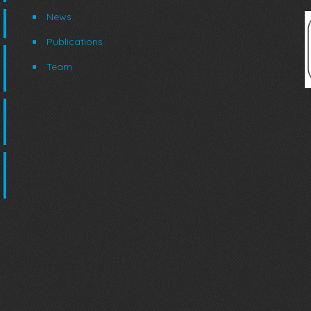
News
Publications
Team