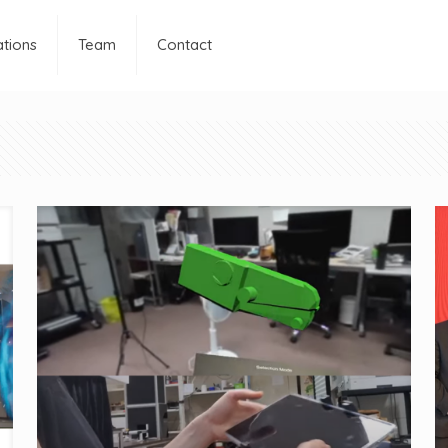
ations
Team
Contact