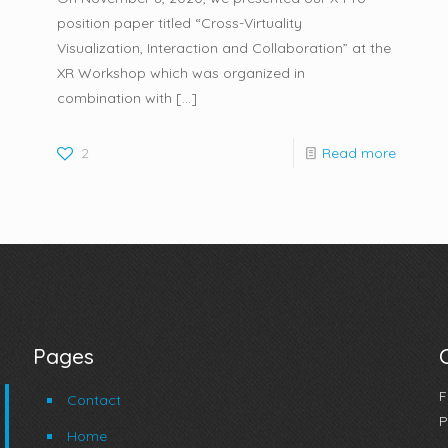
position paper titled “Cross-Virtuality
Visualization, Interaction and Collaboration” at the
XR Workshop which was organized in
combination with
[…]
2
Read more
Pages
F
Contact
P
Home