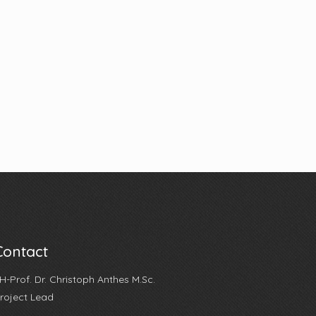
Contact
H-Prof. Dr. Christoph Anthes M.Sc.
roject Lead