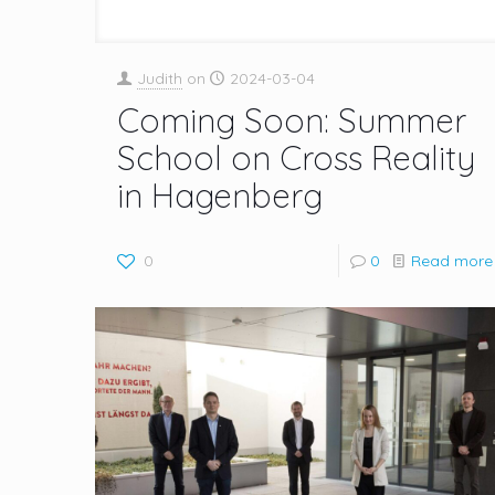
Judith
on
2024-03-04
Coming Soon: Summer
School on Cross Reality
in Hagenberg
0
0
Read more