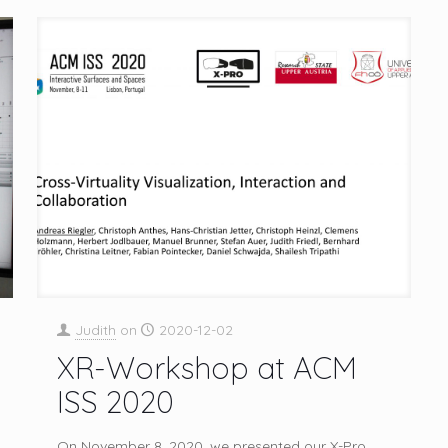
Judith
on
2020-12-02
XR-Workshop at ACM
ISS 2020
On November 8, 2020, we presented our X-Pro