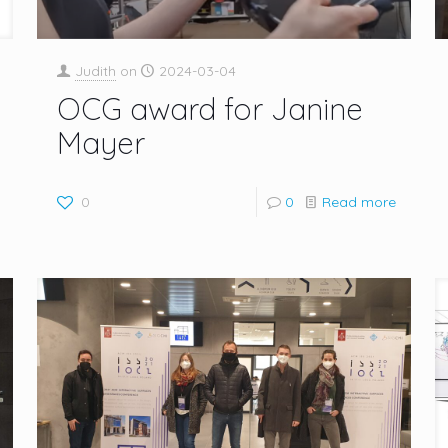
Judith
on
2024-03-04
OCG award for Janine
Mayer
0
0
Read more