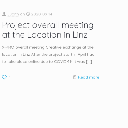
Judith
on
2020-09-14
Project overall meeting
at the Location in Linz
X-PRO overall meeting Creative exchange at the
location in Linz After the project start in April had
to take place online due to COVID-19, it was
[…]
1
Read more