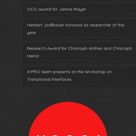
OCG award for Janine Mayer
Herbert Jodlbauer honored as researcher of the
year
Research Award for Christoph Anthes and Christoph
Heinzl
X-PRO team presents at the Workshop on
Transitional Interfaces