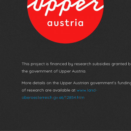
This project is financed by research subsidies granted 
the government of Upper Austria.
More details on the Upper Austrian government’s fundin
of research are available at
www.land-
oberoesterreich.gv.at/12854.htm