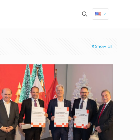
Show all