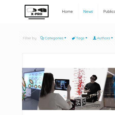
Home
News
Public
Filter by
Categories
Tags
Authors