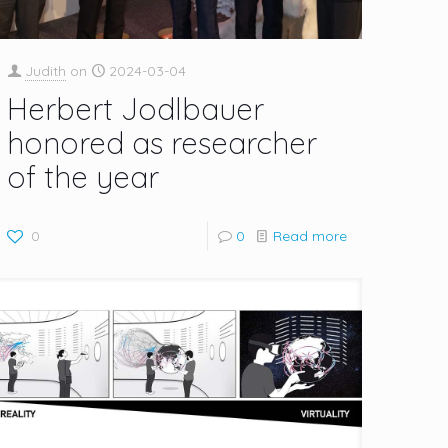
Judith
on
2024-03-04
Herbert Jodlbauer
honored as researcher
of the year
0
0
Read more