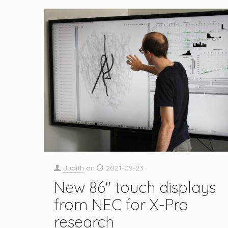
Judith
on
2021-09-23
New 86″ touch displays
from NEC for X-Pro
research