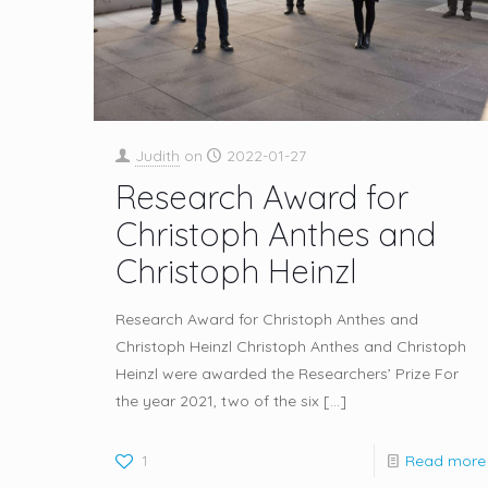
Judith
on
2022-01-27
Research Award for
Christoph Anthes and
Christoph Heinzl
Research Award for Christoph Anthes and
Christoph Heinzl Christoph Anthes and Christoph
Heinzl were awarded the Researchers’ Prize For
the year 2021, two of the six
[…]
1
Read more