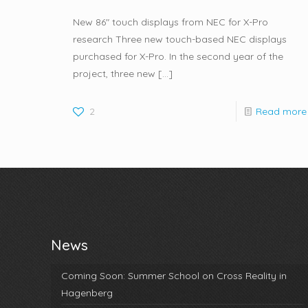
New 86″ touch displays from NEC for X-Pro
research Three new touch-based NEC displays
purchased for X-Pro. In the second year of the
project, three new
[…]
2
Read more
News
Coming Soon: Summer School on Cross Reality in
Hagenberg