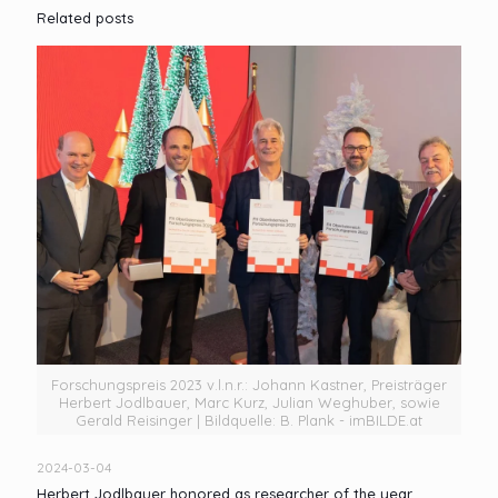
Related posts
Forschungspreis 2023 v.l.n.r.: Johann Kastner, Preisträger
Herbert Jodlbauer, Marc Kurz, Julian Weghuber, sowie
Gerald Reisinger | Bildquelle: B. Plank - imBILDE.at
2024-03-04
Herbert Jodlbauer honored as researcher of the year