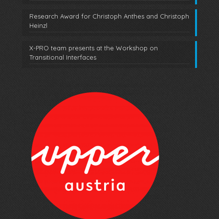
Research Award for Christoph Anthes and Christoph
Heinzl
X-PRO team presents at the Workshop on
Transitional Interfaces