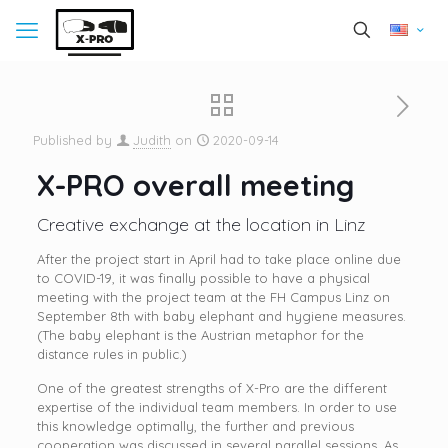
Published by
Judith
on
2020-09-14
X-PRO overall meeting
Creative exchange at the location in Linz
After the project start in April had to take place online due
to COVID-19, it was finally possible to have a physical
meeting with the project team at the FH Campus Linz on
September 8th with baby elephant and hygiene measures.
(The baby elephant is the Austrian metaphor for the
distance rules in public.)
One of the greatest strengths of X-Pro are the different
expertise of the individual team members. In order to use
this knowledge optimally, the further and previous
cooperation was discussed in several parallel sessions. As