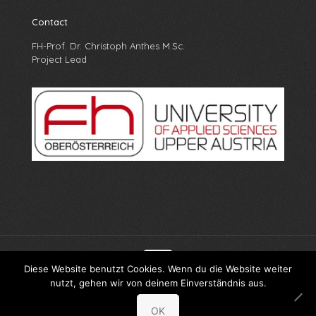
Contact
FH-Prof. Dr. Christoph Anthes M.Sc.
Project Lead
Diese Website benutzt Cookies. Wenn du die Website weiter
nutzt, gehen wir von deinem Einverständnis aus.
© X-PRO FH Oberösterreich
OK