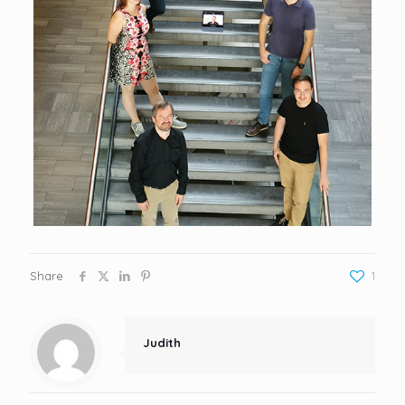
Share
1
Judith