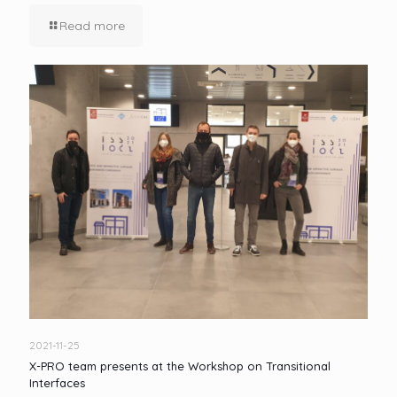
Read more
2021-11-25
X-PRO team presents at the Workshop on Transitional
Interfaces