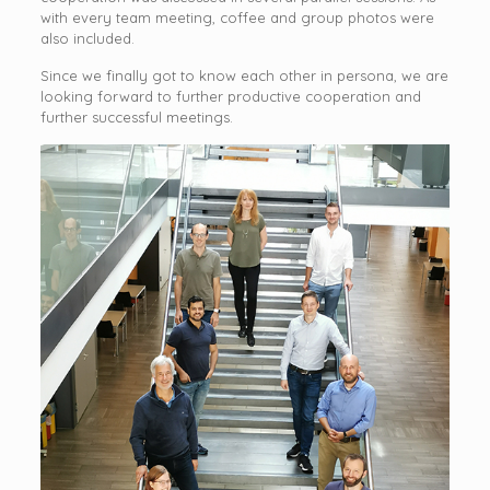
with every team meeting, coffee and group photos were
also included.
Since we finally got to know each other in persona, we are
looking forward to further productive cooperation and
further successful meetings.