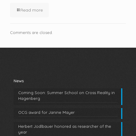
Read more
Comments are closed.
News
Coming Soon: Summer School on Cross Reality in
Hagenberg
OCG award for Janine Mayer
Herbert Jodlbauer honored as researcher of the
year