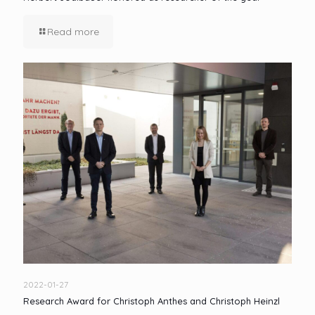
Read more
2022-01-27
Research Award for Christoph Anthes and Christoph Heinzl