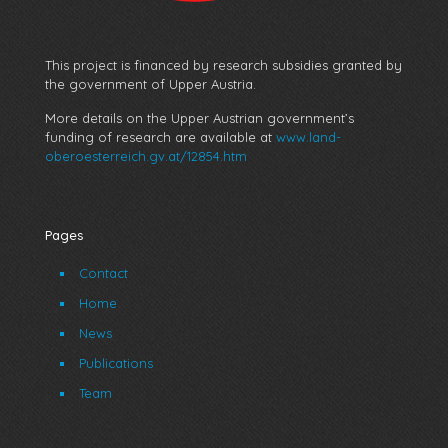
This project is financed by research subsidies granted by
the government of Upper Austria.
More details on the Upper Austrian government’s
funding of research are available at
www.land-
oberoesterreich.gv.at/12854.htm
Pages
Contact
Home
News
Publications
Team