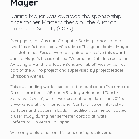
Mayer
Janine Mayer was awarded the sponsorship
prize for her Master's thesis by the Austrian
Computer Society (OCG).
Every year, the Austrian Computer Society honors one or
two Master's theses by UAS students.This year, Janine Mayer
and Johannes Fessler were delighted to receive this award.
Janine Mayer's thesis entitled "Volumetric Data Interaction in
AR Using a Handheld Touch-Sensitive Tablet" was written as
part of the X-Pro project and supervised by project leader
Christoph Anthes.
This outstanding work also led to the publication "Volumetric
Data Interaction in AR and VR Using a Handheld Touch-
Sensitive Device", which was presented by Janine in 2021 at
a workshop at the International Conference on Interactive
Surfaces and Spaces in Łódź. In addition, Janine conducted
a user study during her semester abroad at Iwate
Prefectural University in Japan.
We congratulate her on this outstanding achievement.