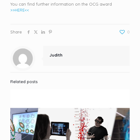
You can find further information on the OCG award
>>HERE<<
Share
0
Judith
Related posts