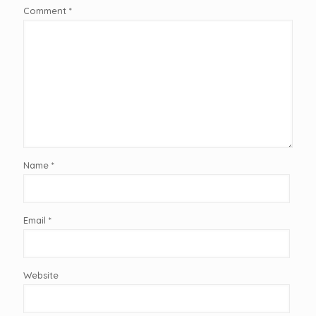
Comment
*
Name
*
Email
*
Website