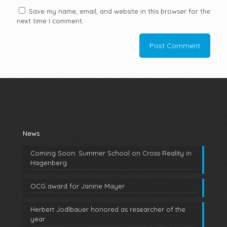
Save my name, email, and website in this browser for the
next time I comment.
News
Coming Soon: Summer School on Cross Reality in
Hagenberg
OCG award for Janine Mayer
Herbert Jodlbauer honored as researcher of the
year