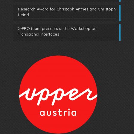
Research Award for Christoph Anthes and Christoph
Heinzl
X-PRO team presents at the Workshop on
Transitional Interfaces