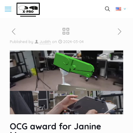
Published by
Judith
on
2024-03-04
OCG award for Janine