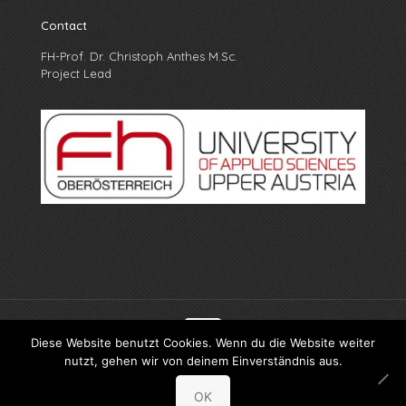
Contact
FH-Prof. Dr. Christoph Anthes M.Sc.
Project Lead
Diese Website benutzt Cookies. Wenn du die Website weiter
nutzt, gehen wir von deinem Einverständnis aus.
© X-PRO FH Oberösterreich
OK