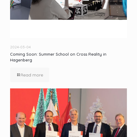
2024-03-04
Coming Soon: Summer School on Cross Reality in
Hagenberg
Read more