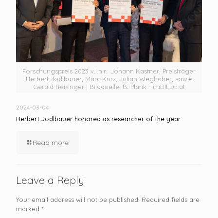
Forschungspreis 2023 v.l.n.r.: Johann Kastner, Preisträger
Herbert Jodlbauer, Marc Kurz, Julian Weghuber, sowie
Gerald Reisinger | Bildquelle: B. Plank - imBILDE.at
2024-03-04
Herbert Jodlbauer honored as researcher of the year
Read more
Leave a Reply
Your email address will not be published.
Required fields are
marked
*