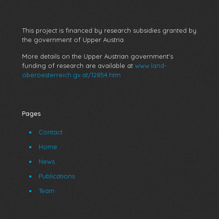
This project is financed by research subsidies granted by
the government of Upper Austria.
More details on the Upper Austrian government’s
funding of research are available at
www.land-
oberoesterreich.gv.at/12854.htm
Pages
Contact
Home
News
Publications
Team