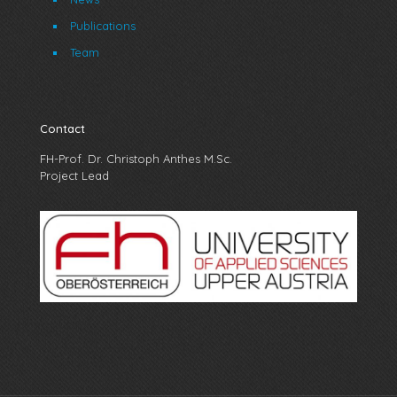
Publications
Team
Contact
FH-Prof. Dr. Christoph Anthes M.Sc.
Project Lead