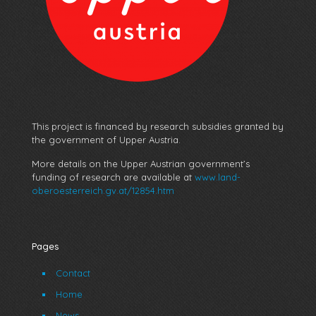
This project is financed by research subsidies granted by
the government of Upper Austria.
More details on the Upper Austrian government’s
funding of research are available at
www.land-
oberoesterreich.gv.at/12854.htm
Pages
Contact
Home
News