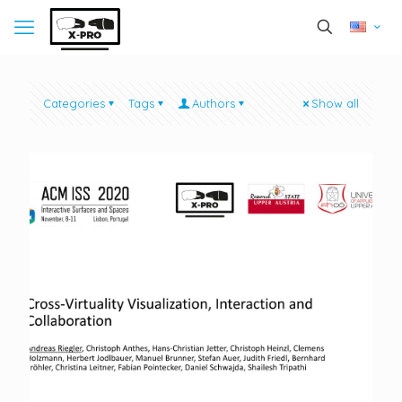
Categories
Tags
Authors
Show all