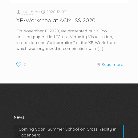
Judith
on
2020-12-02
XR-Workshop at ACM ISS 2020
On November 8, 2020, we presented our X-Pro
position paper titled “Cross-Virtuality Visualization,
Interaction and Collaboration” at the XR Workshop
which was organized in combination with
[…]
2
Read more
News
Coming Soon: Summer School on Cross Reality in
Hagenberg