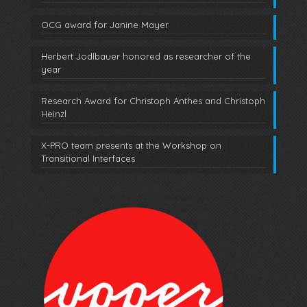
OCG award for Janine Mayer
Herbert Jodlbauer honored as researcher of the
year
Research Award for Christoph Anthes and Christoph
Heinzl
X-PRO team presents at the Workshop on
Transitional Interfaces